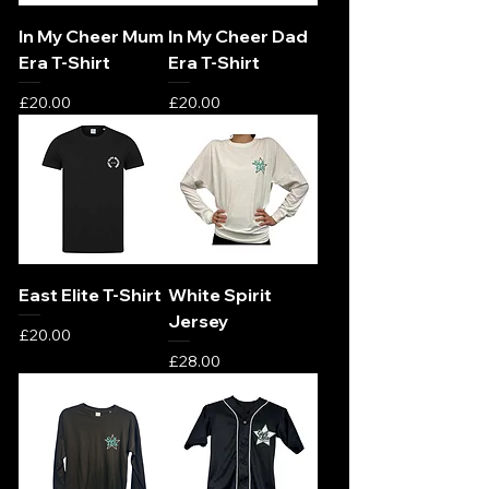
In My Cheer Mum
In My Cheer Dad
Era T-Shirt
Era T-Shirt
Price
Price
£20.00
£20.00
East Elite T-Shirt
White Spirit
Jersey
Price
£20.00
Price
£28.00