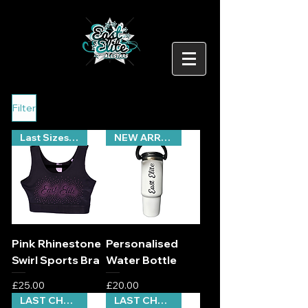
Filter
Last Sizes Remaining
NEW ARRIVAL
Pink Rhinestone
Personalised
Swirl Sports Bra
Water Bottle
Price
Price
£25.00
£20.00
LAST CHANCE
LAST CHANCE