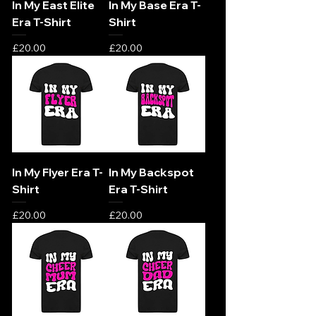
In My East Elite
In My Base Era T-
Era T-Shirt
Shirt
Price
Price
£20.00
£20.00
In My Flyer Era T-
In My Backspot
Shirt
Era T-Shirt
Price
Price
£20.00
£20.00