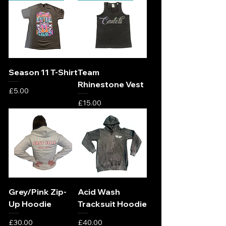
Season 11 T-Shirt
Team
Rhinestone Vest
Price
£5.00
Price
£15.00
Grey/Pink Zip-
Acid Wash
Up Hoodie
Tracksuit Hoodie
Price
Price
£30.00
£40.00