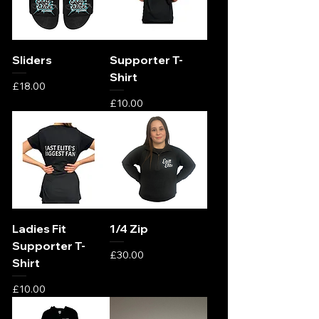
Sliders
Supporter T-
Shirt
Price
£18.00
Price
£10.00
Ladies Fit
1/4 Zip
Supporter T-
Price
£30.00
Shirt
Price
£10.00