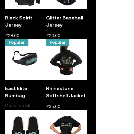
Black Spirit
Glitter Baseball
Jersey
Jersey
Price
Price
£28.00
£20.00
Popular
Popular
East Elite
Rhinestone
Bumbag
Softshell Jacket
Out of stock
Price
£35.00