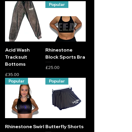
Popular
Acid Wash
Rhinestone
Tracksuit
Block Sports Bra
Bottoms
Price
£25.00
Price
£35.00
Popular
Popular
Rhinestone Swirl
Butterfly Shorts