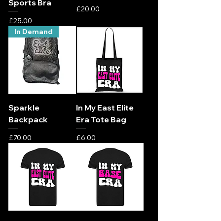
Sports Bra
Price
£20.00
Price
£25.00
In Demand
Sparkle
In My East Elite
Backpack
Era Tote Bag
Price
Price
£70.00
£6.00