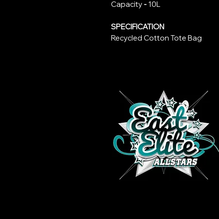
Capacity
-
10L
SPECIFICATION
Recycled Cotton Tote Bag