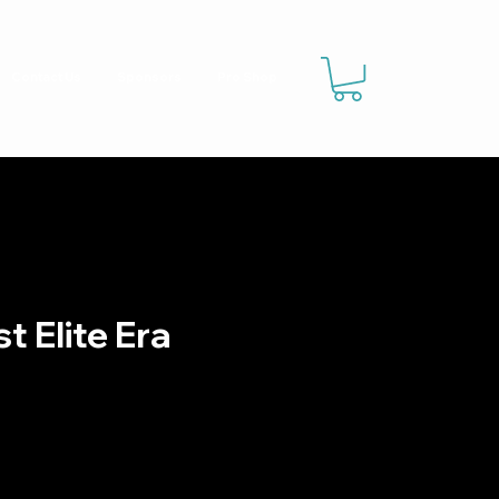
Contact Us
Sponsors
Pro Shop
t Elite Era
g