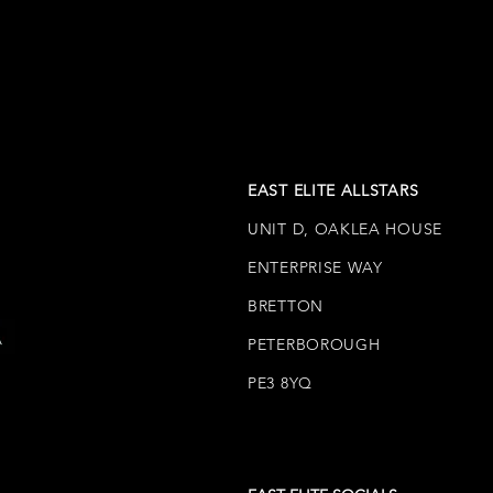
EAST ELITE ALLSTARS
UNIT D, OAKLEA HOUSE
ENTERPRISE WAY
BRETTON
PETERBOROUGH
PE3 8YQ