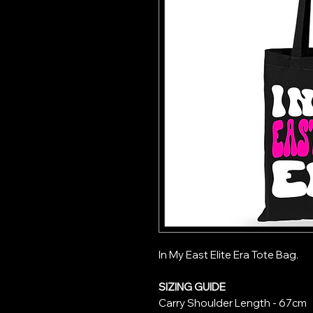
In My East Elite Era Tote Bag.
SIZING GUIDE
Carry Shoulder Length
- 67cm