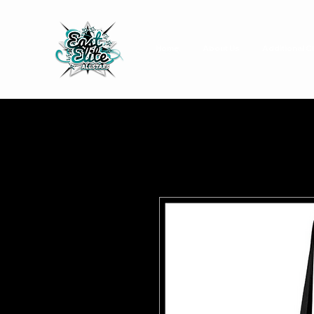
Home
About Us
Additional C