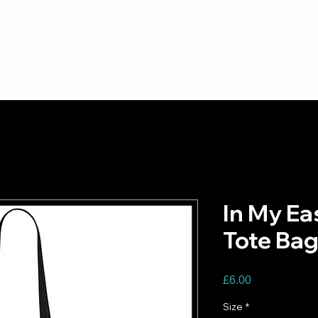
lasses
Tumble Academy
Family Fit
Cheer4Fun
Parties
In My Eas
Tote Ba
Price
£6.00
Size
*