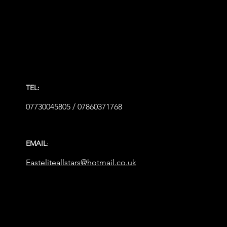
TEL:
07730045805 / 07860371768
EMAIL
:
Easteliteallstars@hotmail.co.uk