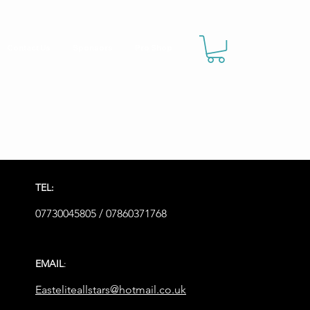
Contact Us
Sponsors
Pro Shop
TEL:
07730045805 / 07860371768
EMAIL
:
Easteliteallstars@hotmail.co.uk