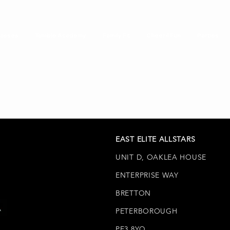
lasses
Tumble Academy
Family Fit
Cheer4Fun
Parties
EAST ELITE ALLSTARS
UNIT D, OAKLEA HOUSE
ENTERPRISE WAY
BRETTON
PETERBOROUGH
PE3 8YQ