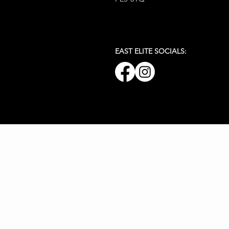
EAST ELITE SOCIALS: