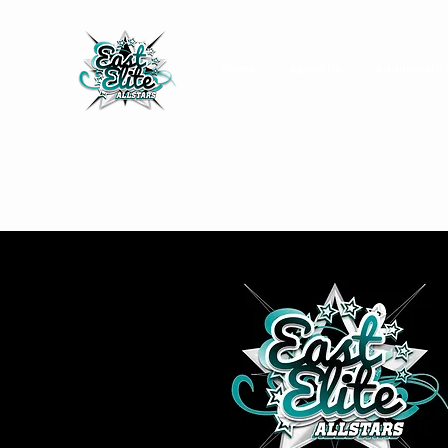
Home
About Us
Additional C