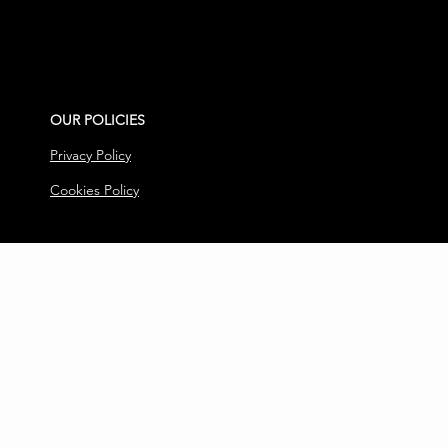
OUR POLICIES
Privacy Policy
Cookies Policy