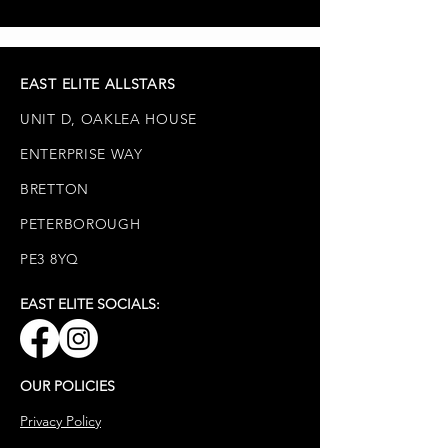
from HQ.
on at HQ, we are unable to
exchange items if the incorrect size
is ordered.
EAST ELITE ALLSTARS
UNIT D, OAKLEA HOUSE
ENTERPRISE WAY
BRETTON
PETERBOROUGH
PE3 8YQ
EAST ELITE SOCIALS:
OUR POLICIES
Privacy Policy